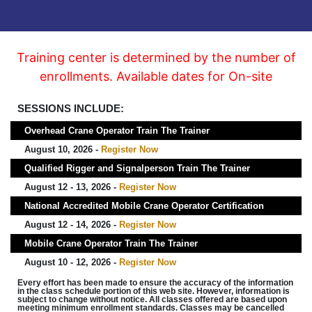
Training center is determined by the number of
enrollments. Available dates for On-site
SESSIONS INCLUDE:
Overhead Crane Operator Train The Trainer
August 10, 2026 -
Register Now
Qualified Rigger and Signalperson Train The Trainer
August 12 - 13, 2026 -
Register Now
National Accredited Mobile Crane Operator Certification
August 12 - 14, 2026 -
Register Now
Mobile Crane Operator Train The Trainer
August 10 - 12, 2026 -
Register Now
Every effort has been made to ensure the accuracy of the information
in the class schedule portion of this web site. However, information is
subject to change without notice. All classes offered are based upon
meeting minimum enrollment standards. Classes may be cancelled