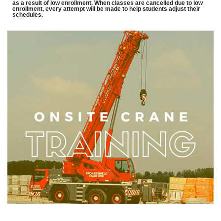
as a result of low enrollment. When classes are cancelled due to low
enrollment, every attempt will be made to help students adjust their
schedules.