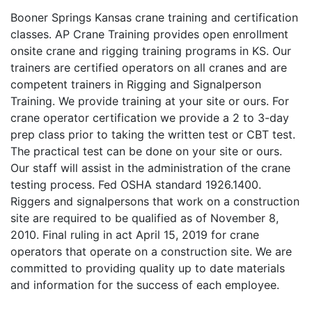
Booner Springs Kansas crane training and certification
classes. AP Crane Training provides open enrollment
onsite crane and rigging training programs in KS. Our
trainers are certified operators on all cranes and are
competent trainers in Rigging and Signalperson
Training. We provide training at your site or ours. For
crane operator certification we provide a 2 to 3-day
prep class prior to taking the written test or CBT test.
The practical test can be done on your site or ours.
Our staff will assist in the administration of the crane
testing process. Fed OSHA standard 1926.1400.
Riggers and signalpersons that work on a construction
site are required to be qualified as of November 8,
2010. Final ruling in act April 15, 2019 for crane
operators that operate on a construction site. We are
committed to providing quality up to date materials
and information for the success of each employee.