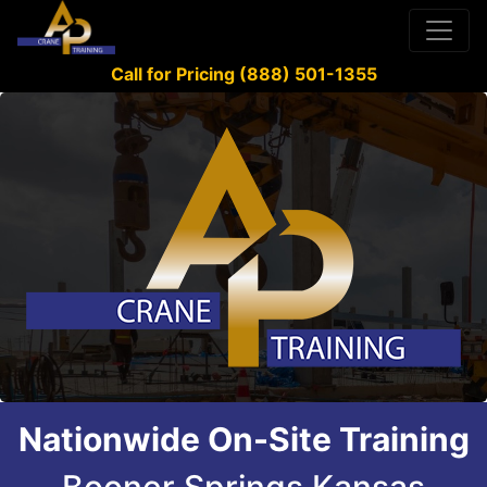
Call for Pricing (888) 501-1355
Nationwide On-Site Training