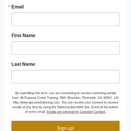
Email
First Name
Last Name
By submitting this form, you are consenting to receive marketing emails
from: All Purpose Crane Training, 3941 Brockton, Riverside, CA, 92501, US,
http://www.apcranetrainining.com. You can revoke your consent to receive
emails at any time by using the SafeUnsubscribe® link, found at the bottom
of every email.
Emails are serviced by Constant Contact.
Sign up!