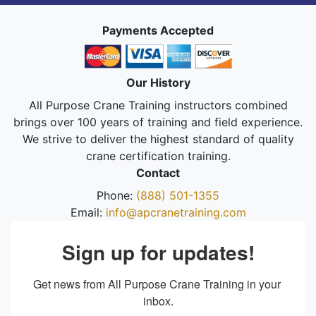
Payments Accepted
Our History
All Purpose Crane Training instructors combined
brings over 100 years of training and field experience.
We strive to deliver the highest standard of quality
crane certification training.
Contact
Phone:
(888) 501-1355
Email:
info@apcranetraining.com
Sign up for updates!
Get news from All Purpose Crane Training in your 
inbox.