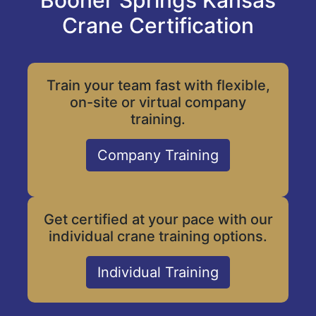
Booner Springs Kansas
Crane Certification
Train your team fast with flexible,
on-site or virtual company
training.
Company Training
Get certified at your pace with our
individual crane training options.
Individual Training