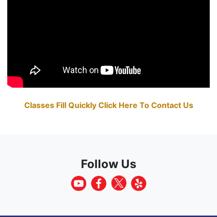
Classes Fill Quickly Click Here To Contact Us
Follow Us