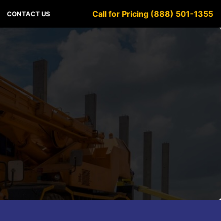
Call for Pricing (888) 501-1355
CONTACT US