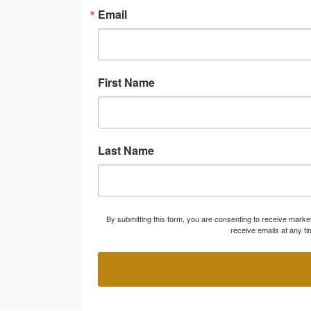
Email
First Name
Last Name
By submitting this form, you are consenting to receive marke
receive emails at any t