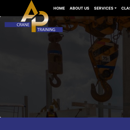
HOME
ABOUT US
SERVICES
CLA