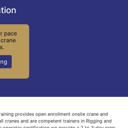
tion
ur pace
 crane
s.
ing
Training provides open enrollment onsite crane and
 all cranes and are competent trainers in Rigging and
ne operator certification we provide a 2 to 3-day prep