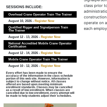
class prior t
SESSIONS INCLUDE:
administrati
Overhead Crane Operator Train The Trainer
construction 
August 10, 2026 -
Register Now
operate on a
Qualified Rigger and Signalperson Train
each employ
The Trainer
August 12 - 13, 2026 -
Register Now
National Accredited Mobile Crane Operator
Certification
August 12 - 14, 2026 -
Register Now
Mobile Crane Operator Train The Trainer
August 10 - 12, 2026 -
Register Now
Every effort has been made to ensure the
accuracy of the information in the class schedule
portion of this web site. However, information is
subject to change without notice. All classes
offered are based upon meeting minimum
enrollment standards. Classes may be cancelled
as a result of low enrollment. When classes are
cancelled due to low enrollment, every attempt will
be made to help students adjust their schedules.