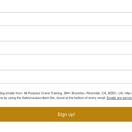
ting emails from: All Purpose Crane Training, 3941 Brockton, Riverside, CA, 92501, US, htt
ime by using the SafeUnsubscribe® link, found at the bottom of every email.
Emails are servic
Sign up!