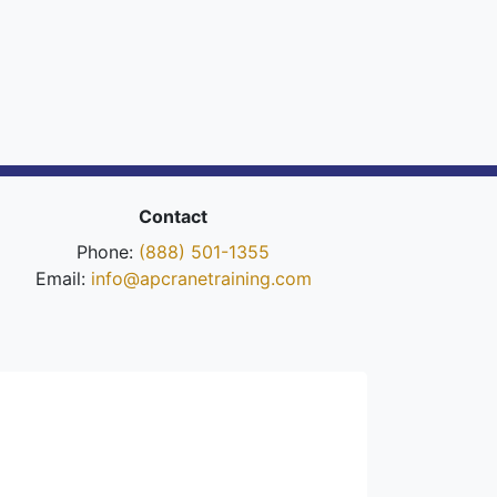
Contact
Phone:
(888) 501-1355
Email:
info@apcranetraining.com