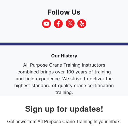
Follow Us
Our History
All Purpose Crane Training instructors
combined brings over 100 years of training
and field experience. We strive to deliver the
highest standard of quality crane certification
training.
Sign up for updates!
Get news from All Purpose Crane Training in your inbox.