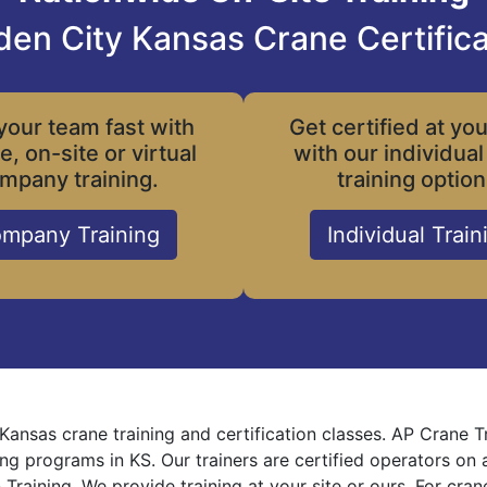
den City Kansas Crane Certifica
your team fast with
Get certified at yo
le, on-site or virtual
with our individual
mpany training.
training option
mpany Training
Individual Train
Kansas crane training and certification classes. AP Crane 
ning programs in KS. Our trainers are certified operators on
 Training. We provide training at your site or ours. For cra