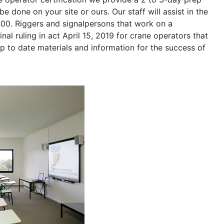
be done on your site or ours. Our staff will assist in the
400. Riggers and signalpersons that work on a
nal ruling in act April 15, 2019 for crane operators that
p to date materials and information for the success of