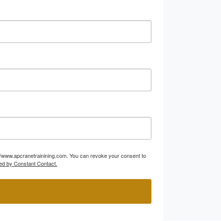
p://www.apcranetrainining.com. You can revoke your consent to
ed by Constant Contact.