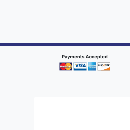
Payments Accepted