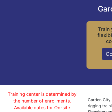
Gar
Train 
flexib
co
Co
Training center is determined by
Garden City 
the number of enrollments.
rigging trai
Available dates for On-site
Signalperson