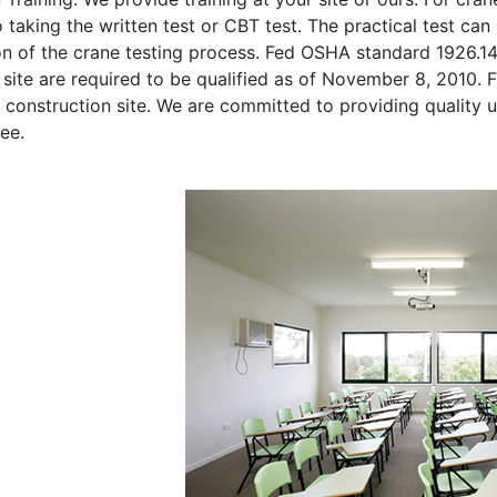
o taking the written test or CBT test. The practical test can 
on of the crane testing process. Fed OSHA standard 1926.1
site are required to be qualified as of November 8, 2010. Fi
 construction site. We are committed to providing quality u
ee.