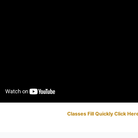
Classes Fill Quickly Click He