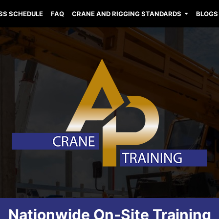
SS SCHEDULE
FAQ
CRANE AND RIGGING STANDARDS
BLOGS
Nationwide On-Site Training