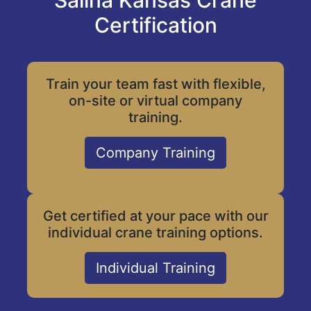
Salina Kansas Crane
Certification
Train your team fast with flexible,
on-site or virtual company
training.
Company Training
Get certified at your pace with our
individual crane training options.
Individual Training