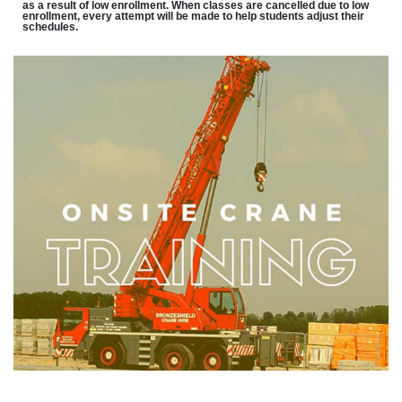
as a result of low enrollment. When classes are cancelled due to low
enrollment, every attempt will be made to help students adjust their
schedules.