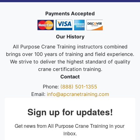
Payments Accepted
Our History
All Purpose Crane Training instructors combined
brings over 100 years of training and field experience.
We strive to deliver the highest standard of quality
crane certification training.
Contact
Phone:
(888) 501-1355
Email:
info@apcranetraining.com
Sign up for updates!
Get news from All Purpose Crane Training in your 
inbox.