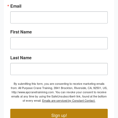
Email
First Name
Last Name
By submitting this form, you are consenting to receive marketing emails
from: All Purpose Crane Training, 3941 Brockton, Riverside, CA, 92501, US,
http://www.apcranetrainining.com. You can revoke your consent to receive
emails at any time by using the SafeUnsubscribe® link, found at the bottom
of every email.
Emails are serviced by Constant Contact.
Sign up!