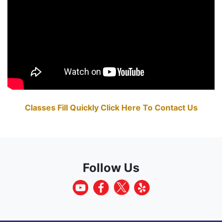
Classes Fill Quickly Click Here To Contact Us
Follow Us