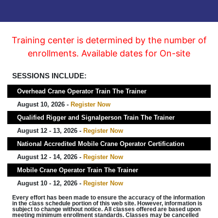
Training center is determined by the number of
enrollments. Available dates for On-site
SESSIONS INCLUDE:
Overhead Crane Operator Train The Trainer
August 10, 2026 -
Register Now
Qualified Rigger and Signalperson Train The Trainer
August 12 - 13, 2026 -
Register Now
National Accredited Mobile Crane Operator Certification
August 12 - 14, 2026 -
Register Now
Mobile Crane Operator Train The Trainer
August 10 - 12, 2026 -
Register Now
Every effort has been made to ensure the accuracy of the information
in the class schedule portion of this web site. However, information is
subject to change without notice. All classes offered are based upon
meeting minimum enrollment standards. Classes may be cancelled