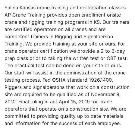
Salina Kansas crane training and certification classes.
AP Crane Training provides open enrollment onsite
crane and rigging training programs in KS. Our trainers
are certified operators on all cranes and are
competent trainers in Rigging and Signalperson
Training. We provide training at your site or ours. For
crane operator certification we provide a 2 to 3-day
prep class prior to taking the written test or CBT test.
The practical test can be done on your site or ours.
Our staff will assist in the administration of the crane
testing process. Fed OSHA standard 1926.1400.
Riggers and signalpersons that work on a construction
site are required to be qualified as of November 8,
2010. Final ruling in act April 15, 2019 for crane
operators that operate on a construction site. We are
committed to providing quality up to date materials
and information for the success of each employee.