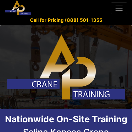
Call for Pricing (888) 501-1355
Nationwide On-Site Training