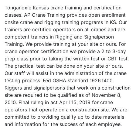
Tonganoxie Kansas crane training and certification
classes. AP Crane Training provides open enrollment
onsite crane and rigging training programs in KS. Our
trainers are certified operators on all cranes and are
competent trainers in Rigging and Signalperson
Training. We provide training at your site or ours. For
crane operator certification we provide a 2 to 3-day
prep class prior to taking the written test or CBT test.
The practical test can be done on your site or ours.
Our staff will assist in the administration of the crane
testing process. Fed OSHA standard 1926.1400.
Riggers and signalpersons that work on a construction
site are required to be qualified as of November 8,
2010. Final ruling in act April 15, 2019 for crane
operators that operate on a construction site. We are
committed to providing quality up to date materials
and information for the success of each employee.