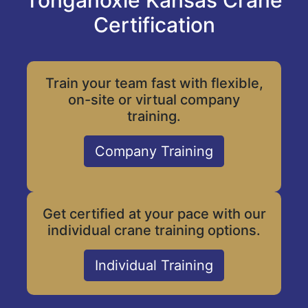
Tonganoxie Kansas Crane
Certification
Train your team fast with flexible,
on-site or virtual company
training.
Company Training
Get certified at your pace with our
individual crane training options.
Individual Training