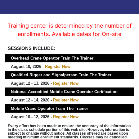
Training center is determined by the number of
enrollments. Available dates for On-site
SESSIONS INCLUDE:
Overhead Crane Operator Train The Trainer
August 10, 2026 -
Register Now
Qualified Rigger and Signalperson Train The Trainer
August 12 - 13, 2026 -
Register Now
National Accredited Mobile Crane Operator Certification
August 12 - 14, 2026 -
Register Now
Mobile Crane Operator Train The Trainer
August 10 - 12, 2026 -
Register Now
Every effort has been made to ensure the accuracy of the information
in the class schedule portion of this web site. However, information is
subject to change without notice. All classes offered are based upon
meeting minimum enrollment standards. Classes may be cancelled