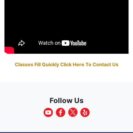
Classes Fill Quickly Click Here To Contact Us
Follow Us