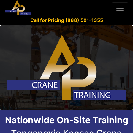
Call for Pricing (888) 501-1355
Nationwide On-Site Training