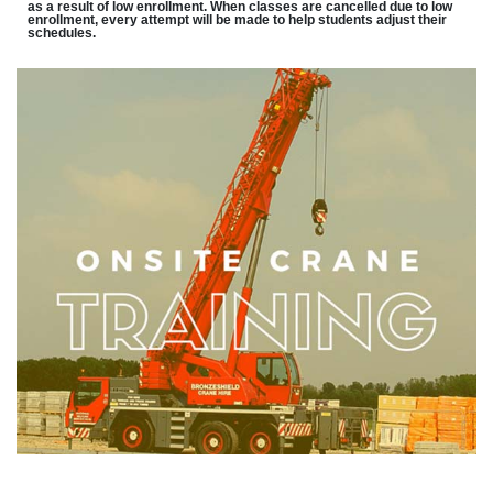
as a result of low enrollment. When classes are cancelled due to low
enrollment, every attempt will be made to help students adjust their
schedules.