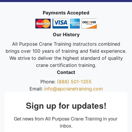
Payments Accepted
Our History
All Purpose Crane Training instructors combined
brings over 100 years of training and field experience.
We strive to deliver the highest standard of quality
crane certification training.
Contact
Phone:
(888) 501-1355
Email:
info@apcranetraining.com
Sign up for updates!
Get news from All Purpose Crane Training in your 
inbox.