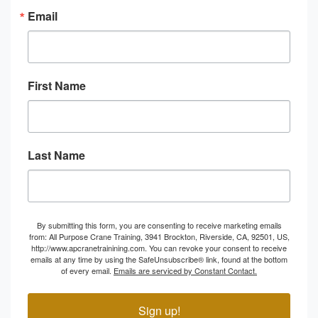
Email
First Name
Last Name
By submitting this form, you are consenting to receive marketing emails
from: All Purpose Crane Training, 3941 Brockton, Riverside, CA, 92501, US,
http://www.apcranetrainining.com. You can revoke your consent to receive
emails at any time by using the SafeUnsubscribe® link, found at the bottom
of every email.
Emails are serviced by Constant Contact.
Sign up!